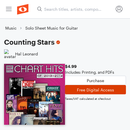
Music
Solo Sheet Music for Guitar
Counting Stars
Hal Leonard
$4.99
Includes: Printing, and PDFs
Purchase
Free Digital Access
Taxes/VAT calculated at checkout