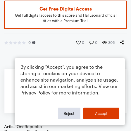
Get Free Digital Access
Get full digital access to this score and Hal Leonard official
titles with a Premium Trial.
0
0
0
306
By clicking “Accept”, you agree to the
storing of cookies on your device to
enhance site navigation, analyze site usage,
and assist in our marketing efforts. View our
Privacy Policy
for more information.
Reject
Accept
Artist
OneRepublic