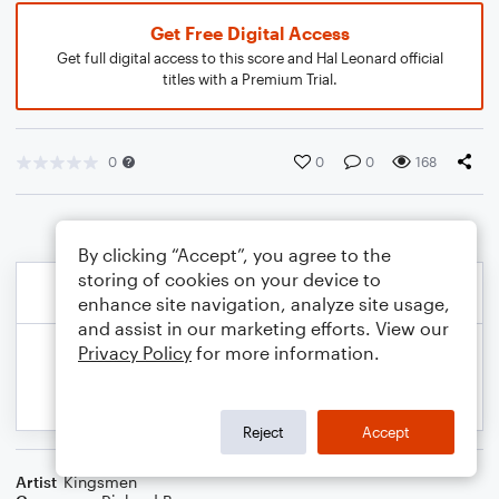
Get Free Digital Access
Get full digital access to this score and Hal Leonard official
titles with a Premium Trial.
0
0
0
168
By clicking “Accept”, you agree to the
storing of cookies on your device to
enhance site navigation, analyze site usage,
and assist in our marketing efforts. View our
Privacy Policy
for more information.
Reject
Accept
Artist
Kingsmen