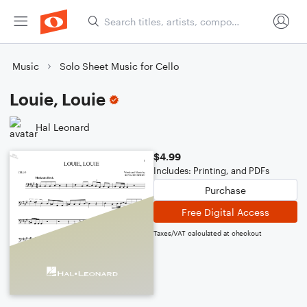
Music
Solo Sheet Music for Cello
Louie, Louie
Hal Leonard
$4.99
Includes: Printing, and PDFs
Purchase
Free Digital Access
Taxes/VAT calculated at checkout