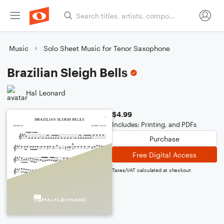
Music
Solo Sheet Music for Tenor Saxophone
Brazilian Sleigh Bells
Hal Leonard
$4.99
Includes: Printing, and PDFs
Purchase
Free Digital Access
Taxes/VAT calculated at checkout