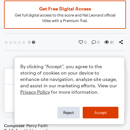
Get Free Digital Access
Get full digital access to this score and Hal Leonard official
titles with a Premium Trial.
0
0
0
81
By clicking “Accept”, you agree to the
storing of cookies on your device to
enhance site navigation, analyze site usage,
and assist in our marketing efforts. View our
Privacy Policy
for more information.
Reject
Accept
Composer
Percy Faith