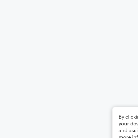
By click
your dev
and assi
more in