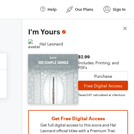
Help
Our Plans
Sign In
Score Details
I'm Yours
Hal Leonard
$2.99
Includes: Printing, and
PDFs
Purchase
Free Digital Access
Taxes/VAT calculated at checkout
Get Free Digital Access
Get full digital access to this score and Hal
Leonard official titles with a Premium Trial.