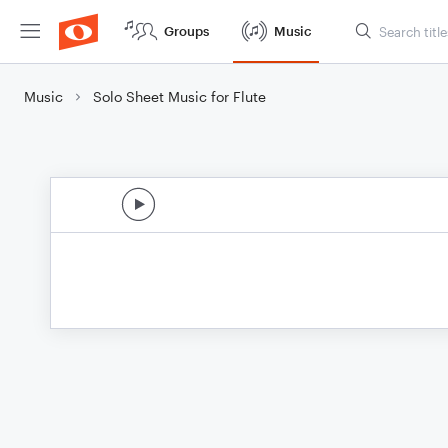
Groups
Music
Music
Solo Sheet Music for Flute