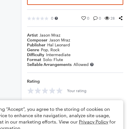
0
0
0
28
Artist
Jason Mraz
Composer
Jason Mraz
Publisher
Hal Leonard
Genre
Pop
,
Rock
Difficulty
Intermediate
Format
Solo: Flute
Sellable Arrangements
Allowed
Rating
Your rating
Comments
ing “Accept”, you agree to the storing of cookies on
ice to enhance site navigation, analyze site usage,
st in our marketing efforts. View our
Privacy Policy
for
formation.
Editing tips
Comment