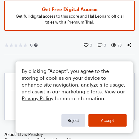
Get Free Digital Access
Get full digital access to this score and Hal Leonard official
titles with a Premium Trial.
0
0
0
78
By clicking “Accept”, you agree to the
storing of cookies on your device to
enhance site navigation, analyze site usage,
and assist in our marketing efforts. View our
Privacy Policy
for more information.
Reject
Accept
Artist
Elvis Presley