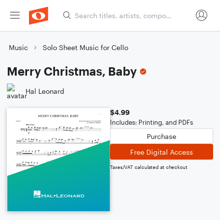
Music
Solo Sheet Music for Cello
Merry Christmas, Baby
Hal Leonard
$4.99
Includes: Printing, and PDFs
Purchase
Free Digital Access
Taxes/VAT calculated at checkout