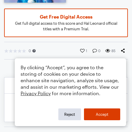
Get Free Digital Access
Get full digital access to this score and Hal Leonard official
titles with a Premium Trial.
0
1
0
85
By clicking “Accept”, you agree to the
storing of cookies on your device to
enhance site navigation, analyze site usage,
and assist in our marketing efforts. View our
Privacy Policy
for more information.
Reject
Accept