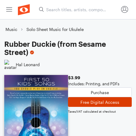
Music
Solo Sheet Music for Ukulele
Rubber Duckie (from Sesame
Street)
Hal Leonard
$3.99
Includes: Printing, and PDFs
Purchase
Free Digital Access
Taxes/VAT calculated at checkout