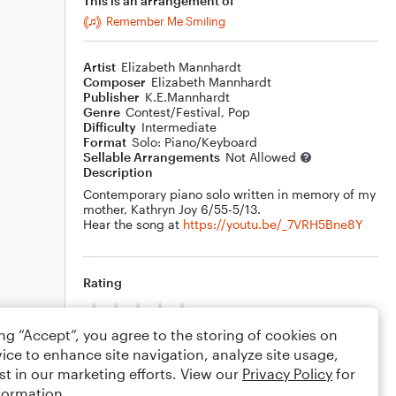
This is an arrangement of
Remember Me Smiling
Artist
Elizabeth Mannhardt
Composer
Elizabeth Mannhardt
Publisher
K.E.Mannhardt
Genre
Contest/Festival
,
Pop
Difficulty
Intermediate
Format
Solo: Piano/Keyboard
Sellable Arrangements
Not Allowed
Description
Contemporary piano solo written in memory of my
mother, Kathryn Joy 6/55-5/13.
Hear the song at
https://youtu.be/_7VRH5Bne8Y
Rating
Your rating
ing “Accept”, you agree to the storing of cookies on
Comments
ice to enhance site navigation, analyze site usage,
st in our marketing efforts. View our
Privacy Policy
for
formation.