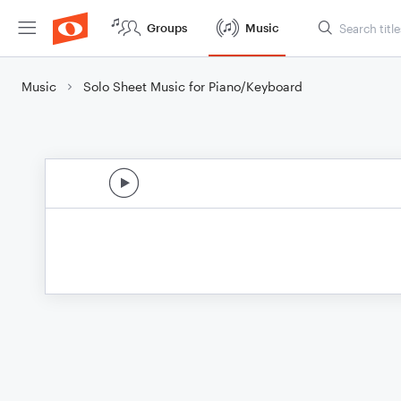
Groups
Music
Music
Solo Sheet Music for Piano/Keyboard