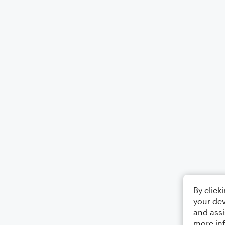
By click
your dev
and assi
more in