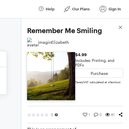
Help
Our Plans
Sign In
Score Details
Remember Me Smiling
imaginElizabeth
$4.99
Includes: Printing, and
PDFs
Purchase
Taxes/VAT calculated at checkout
0
1
0
61