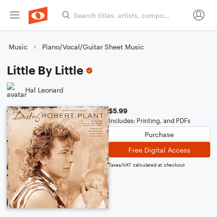
Music
Piano/Vocal/Guitar Sheet Music
Little By Little
Hal Leonard
$5.99
Includes: Printing, and PDFs
Purchase
Free Digital Access
Taxes/VAT calculated at checkout