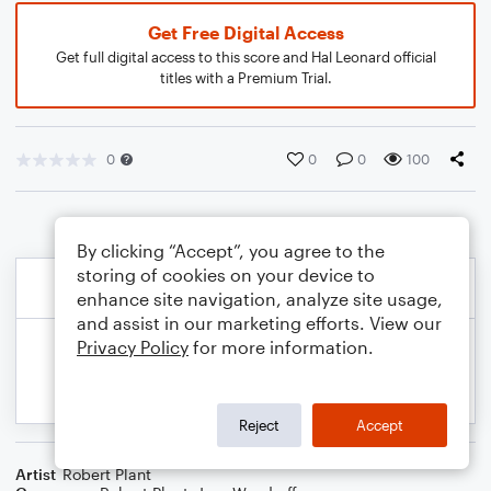
Get Free Digital Access
Get full digital access to this score and Hal Leonard official
titles with a Premium Trial.
0
0
0
100
By clicking “Accept”, you agree to the
storing of cookies on your device to
enhance site navigation, analyze site usage,
and assist in our marketing efforts. View our
Privacy Policy
for more information.
Reject
Accept
Artist
Robert Plant