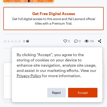
Get Free Digital Access
Get full digital access to this score and Hal Leonard official
titles with a Premium Trial.
0
0
0
119
By clicking “Accept”, you agree to the
storing of cookies on your device to
enhance site navigation, analyze site usage,
and assist in our marketing efforts. View our
Privacy Policy
for more information.
Reject
Accept