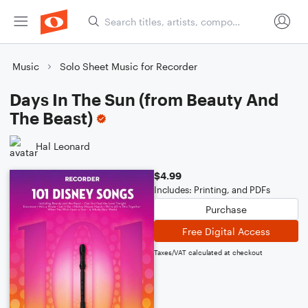
Music
Solo Sheet Music for Recorder
Days In The Sun (from Beauty And
The Beast)
Hal Leonard
$4.99
Includes: Printing, and PDFs
Purchase
Free Digital Access
Taxes/VAT calculated at checkout