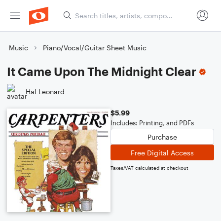
Music
Piano/Vocal/Guitar Sheet Music
It Came Upon The Midnight Clear
Hal Leonard
$5.99
Includes: Printing, and PDFs
Purchase
Free Digital Access
Taxes/VAT calculated at checkout