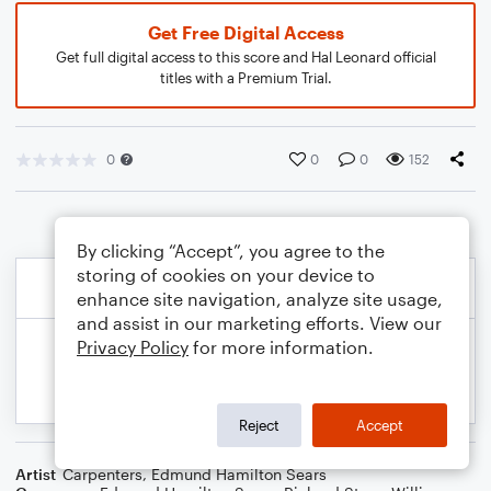
Get Free Digital Access
Get full digital access to this score and Hal Leonard official
titles with a Premium Trial.
0
0
0
152
By clicking “Accept”, you agree to the
storing of cookies on your device to
enhance site navigation, analyze site usage,
and assist in our marketing efforts. View our
Privacy Policy
for more information.
Reject
Accept
Artist
Carpenters
,
Edmund Hamilton Sears