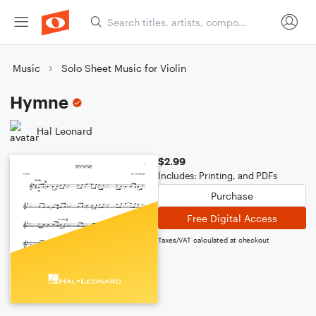
Music
Solo Sheet Music for Violin
Hymne
Hal Leonard
$2.99
Includes: Printing, and PDFs
Purchase
Free Digital Access
Taxes/VAT calculated at checkout