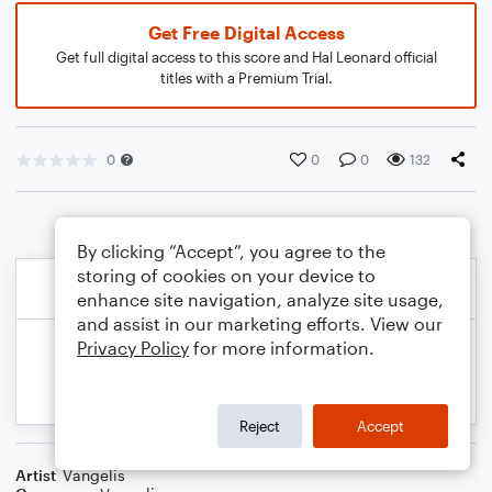
Get Free Digital Access
Get full digital access to this score and Hal Leonard official
titles with a Premium Trial.
0
0
0
132
By clicking “Accept”, you agree to the
storing of cookies on your device to
enhance site navigation, analyze site usage,
and assist in our marketing efforts. View our
Privacy Policy
for more information.
Reject
Accept
Artist
Vangelis