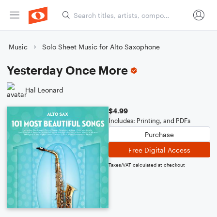
Music
Solo Sheet Music for Alto Saxophone
Yesterday Once More
Hal Leonard
$4.99
Includes: Printing, and PDFs
Purchase
Free Digital Access
Taxes/VAT calculated at checkout