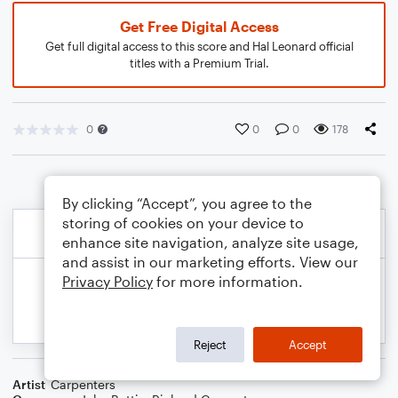
Get Free Digital Access
Get full digital access to this score and Hal Leonard official
titles with a Premium Trial.
0
0
0
178
By clicking “Accept”, you agree to the
storing of cookies on your device to
enhance site navigation, analyze site usage,
and assist in our marketing efforts. View our
Privacy Policy
for more information.
Reject
Accept
Artist
Carpenters