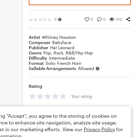
0
0
0
104
Artist
Whitney Houston
Composer
Babyface
Publisher
Hal Leonard
Genre
Pop
,
Rock
,
R&B/Hip-Hop
Difficulty
Intermediate
Format
Solo: French Horn
Sellable Arrangements
Allowed
Rating
Your rating
Comments
ing “Accept”, you agree to the storing of cookies on
ice to enhance site navigation, analyze site usage,
st in our marketing efforts. View our
Privacy Policy
for
formation.
Editing tips
Comment