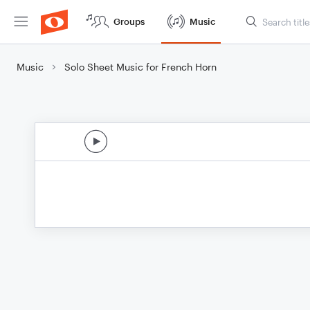
Groups
Music
Music
Solo Sheet Music for French Horn