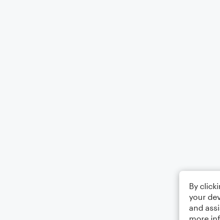
By click
your dev
and assi
more in