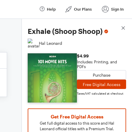
Help
Our Plans
Sign In
Score Details
Exhale (Shoop Shoop)
Hal Leonard
$4.99
Includes: Printing, and
PDFs
Purchase
Free Digital Access
Taxes/VAT calculated at checkout
Get Free Digital Access
Get full digital access to this score and Hal
Leonard official titles with a Premium Trial.