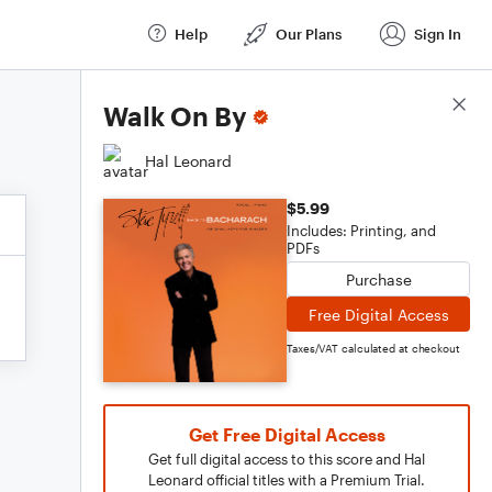
Help
Our Plans
Sign In
Score Details
Walk On By
Hal Leonard
$5.99
Includes: Printing, and
PDFs
Purchase
Free Digital Access
Taxes/VAT calculated at checkout
Get Free Digital Access
Get full digital access to this score and Hal
Leonard official titles with a Premium Trial.