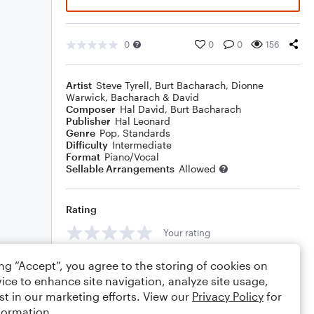
0
0
0
156
Artist
Steve Tyrell
,
Burt Bacharach
,
Dionne
Warwick
,
Bacharach & David
Composer
Hal David
,
Burt Bacharach
Publisher
Hal Leonard
Genre
Pop
,
Standards
Difficulty
Intermediate
Format
Piano/Vocal
Sellable Arrangements
Allowed
Rating
Your rating
Comments
ing “Accept”, you agree to the storing of cookies on
ice to enhance site navigation, analyze site usage,
st in our marketing efforts. View our
Privacy Policy
for
formation.