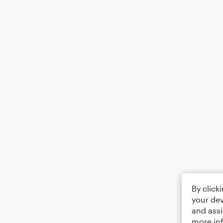
By click
your dev
and assi
more in