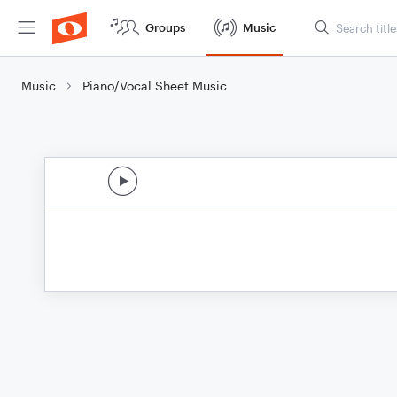
Groups
Music
Music
Piano/Vocal Sheet Music