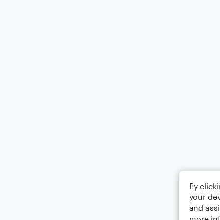
By click
your dev
and assi
more in