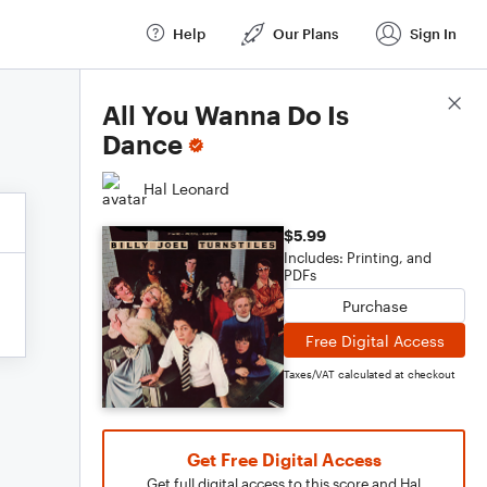
Help
Our Plans
Sign In
Score Details
All You Wanna Do Is
Dance
Hal Leonard
$5.99
Includes: Printing, and
PDFs
Purchase
Free Digital Access
Taxes/VAT calculated at checkout
Get Free Digital Access
Get full digital access to this score and Hal