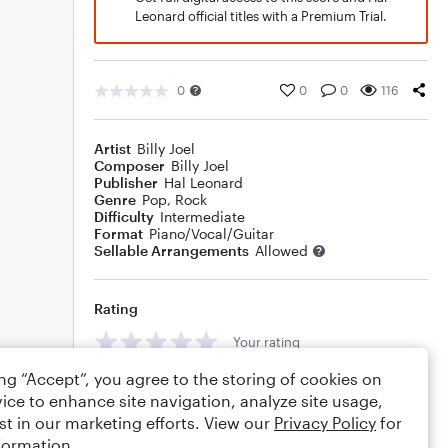
Leonard official titles with a Premium Trial.
0
0
0
116
Artist
Billy Joel
Composer
Billy Joel
Publisher
Hal Leonard
Genre
Pop
,
Rock
Difficulty
Intermediate
Format
Piano/Vocal/Guitar
Sellable Arrangements
Allowed
Rating
Your rating
ing “Accept”, you agree to the storing of cookies on
Comments
ice to enhance site navigation, analyze site usage,
st in our marketing efforts. View our
Privacy Policy
for
formation.