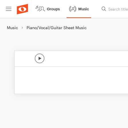
Groups
Music
Music
Piano/Vocal/Guitar Sheet Music