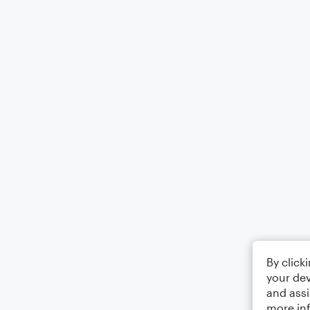
By click
your dev
and assi
more in