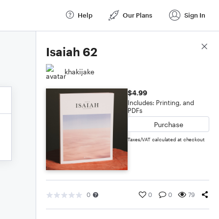
Help
Our Plans
Sign In
Score Details
Isaiah 62
khakijake
$4.99
Includes: Printing, and
PDFs
Purchase
Taxes/VAT calculated at checkout
0
0
0
79