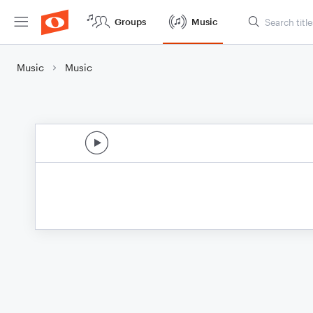
Groups
Music
Music
Music