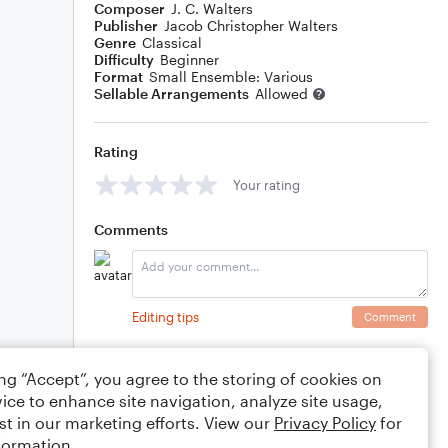
Composer
J. C. Walters
Publisher
Jacob Christopher Walters
Genre
Classical
Difficulty
Beginner
Format
Small Ensemble: Various
Sellable Arrangements
Allowed
Rating
Your rating
Comments
Editing tips
Comment
ing “Accept”, you agree to the storing of cookies on
ice to enhance site navigation, analyze site usage,
st in our marketing efforts. View our
Privacy Policy
for
formation.