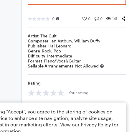
0
0
0
141
Artist
The Cult
Composer
Ian Astbury
,
William Duffy
Publisher
Hal Leonard
Genre
Rock
,
Pop
Difficulty
Intermediate
Format
Piano/Vocal/Guitar
Sellable Arrangements
Not Allowed
Rating
Your rating
Comments
ing “Accept”, you agree to the storing of cookies on
ice to enhance site navigation, analyze site usage,
st in our marketing efforts. View our
Privacy Policy
for
formation.
Editing tips
Comment