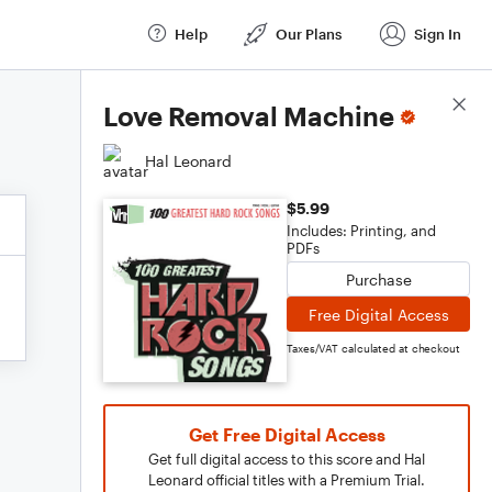
Help
Our Plans
Sign In
Score Details
Love Removal Machine
Hal Leonard
$5.99
Includes: Printing, and
PDFs
Purchase
Free Digital Access
Taxes/VAT calculated at checkout
Get Free Digital Access
Get full digital access to this score and Hal
Leonard official titles with a Premium Trial.