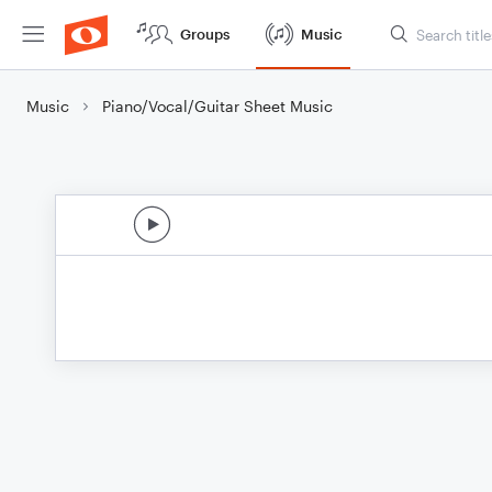
Groups
Music
Music
Piano/Vocal/Guitar Sheet Music