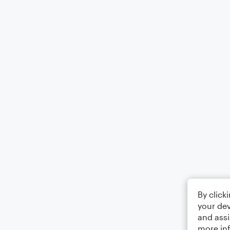
By click
your dev
and assi
more in