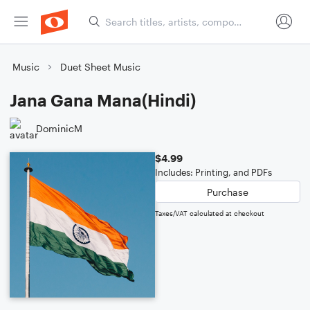
Music
Duet Sheet Music
Jana Gana Mana(Hindi)
DominicM
$4.99
Includes: Printing, and PDFs
Purchase
Taxes/VAT calculated at checkout