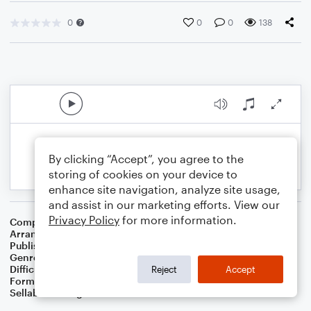
0
0
0
138
By clicking “Accept”, you agree to the
storing of cookies on your device to
enhance site navigation, analyze site usage,
and assist in our marketing efforts. View our
Privacy Policy
for more information.
Composer
Rabindranath Tagore
Arranger
Dominic Meccia
Publisher
Dominic Meccia
Genre
World
,
Children
,
Holiday
Difficulty
Intermediate
Reject
Accept
Format
Duet: Clarinet, Bass Clarinet
Sellable Arrangements
Not Allowed