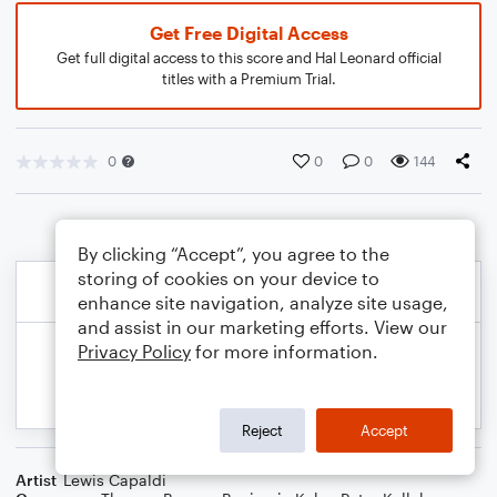
Get Free Digital Access
Get full digital access to this score and Hal Leonard official
titles with a Premium Trial.
0
0
0
144
By clicking “Accept”, you agree to the
storing of cookies on your device to
enhance site navigation, analyze site usage,
and assist in our marketing efforts. View our
Privacy Policy
for more information.
Reject
Accept
Artist
Lewis Capaldi