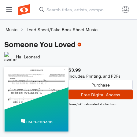
Music
Lead Sheet/Fake Book Sheet Music
Someone You Loved
Hal Leonard
$3.99
Includes: Printing, and PDFs
Purchase
Free Digital Access
Taxes/VAT calculated at checkout