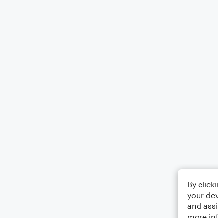
By click
your dev
and assi
more in