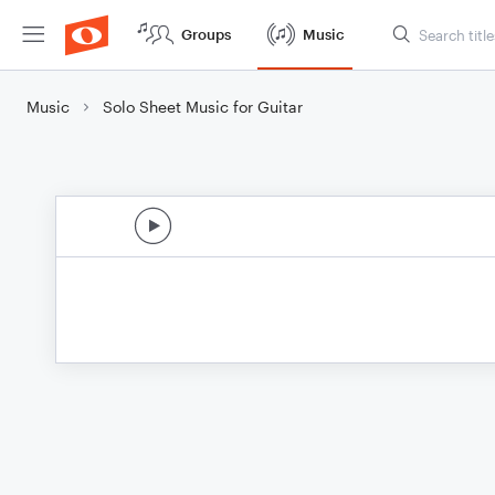
Groups
Music
Music
Solo Sheet Music for Guitar