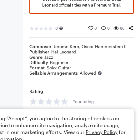
Leonard official titles with a Premium Trial.
0
0
0
86
Composer
Jerome Kern
,
Oscar Hammerstein II
Publisher
Hal Leonard
Genre
Jazz
Difficulty
Beginner
Format
Solo: Guitar
Sellable Arrangements
Allowed
Rating
Your rating
Comments
ing “Accept”, you agree to the storing of cookies on
ice to enhance site navigation, analyze site usage,
st in our marketing efforts. View our
Privacy Policy
for
formation.