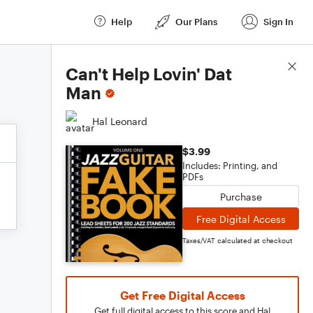
Help
Our Plans
Sign In
Score Details
Can't Help Lovin' Dat
Man
Hal Leonard
$3.99
Includes: Printing, and
PDFs
Purchase
Free Digital Access
Taxes/VAT calculated at checkout
Get Free Digital Access
Get full digital access to this score and Hal