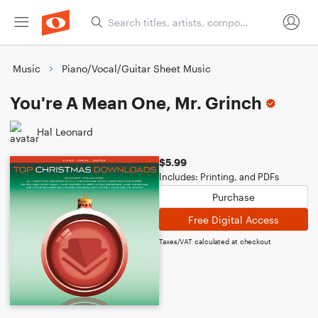
Music
Piano/Vocal/Guitar Sheet Music
You're A Mean One, Mr. Grinch
Hal Leonard
$5.99
Includes: Printing, and PDFs
Purchase
Free Digital Access
Taxes/VAT calculated at checkout