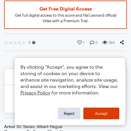
Get Free Digital Access
Get full digital access to this score and Hal Leonard official
titles with a Premium Trial.
0
1
0
354
By clicking “Accept”, you agree to the
storing of cookies on your device to
enhance site navigation, analyze site usage,
and assist in our marketing efforts. View our
Privacy Policy
for more information.
Reject
Accept
Artist
Dr. Seuss
,
Albert Hague