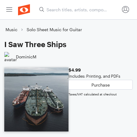
Music
Solo Sheet Music for Guitar
I Saw Three Ships
DominicM
$4.99
Includes: Printing, and PDFs
Purchase
Taxes/VAT calculated at checkout