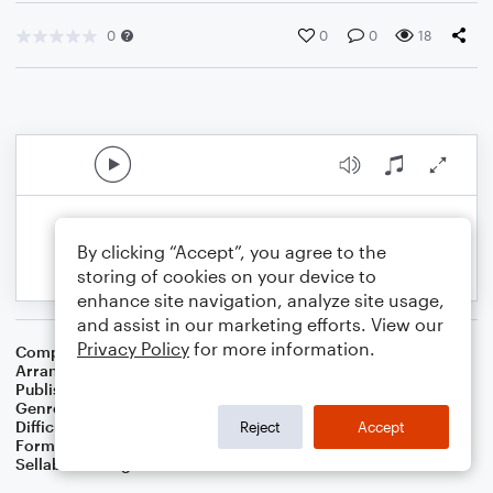
0
0
0
18
By clicking “Accept”, you agree to the
storing of cookies on your device to
enhance site navigation, analyze site usage,
and assist in our marketing efforts. View our
Privacy Policy
for more information.
Composer
Traditional English Carol
Arranger
Dominic Meccia
Publisher
Dominic Meccia
Genre
Folk
,
Holiday
Difficulty
Intermediate
Reject
Accept
Format
Solo: Guitar
Sellable Arrangements
Not Allowed