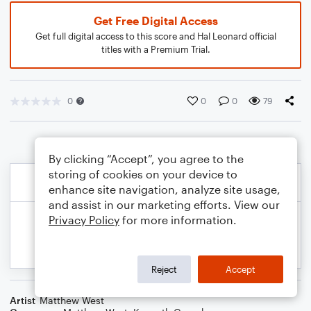
Get Free Digital Access
Get full digital access to this score and Hal Leonard official
titles with a Premium Trial.
0
0
0
79
By clicking “Accept”, you agree to the
storing of cookies on your device to
enhance site navigation, analyze site usage,
and assist in our marketing efforts. View our
Privacy Policy
for more information.
Reject
Accept
Artist
Matthew West