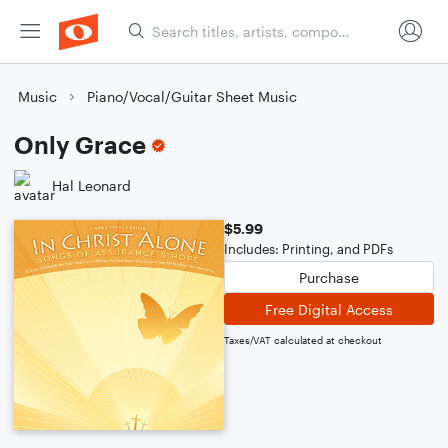
Music
Piano/Vocal/Guitar Sheet Music
Only Grace
Hal Leonard
$5.99
Includes: Printing, and PDFs
Purchase
Free Digital Access
Taxes/VAT calculated at checkout