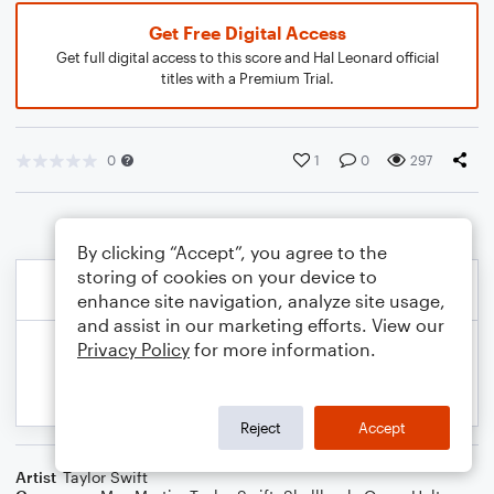
Get Free Digital Access
Get full digital access to this score and Hal Leonard official
titles with a Premium Trial.
0
1
0
297
By clicking “Accept”, you agree to the
storing of cookies on your device to
enhance site navigation, analyze site usage,
and assist in our marketing efforts. View our
Privacy Policy
for more information.
Reject
Accept
Artist
Taylor Swift