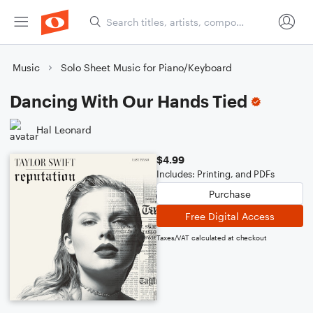
Music
Solo Sheet Music for Piano/Keyboard
Dancing With Our Hands Tied
Hal Leonard
$4.99
Includes: Printing, and PDFs
Purchase
Free Digital Access
Taxes/VAT calculated at checkout