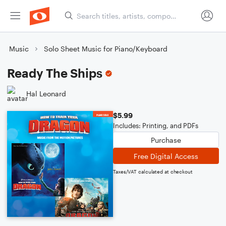
Music
Solo Sheet Music for Piano/Keyboard
Ready The Ships
Hal Leonard
$5.99
Includes: Printing, and PDFs
Purchase
Free Digital Access
Taxes/VAT calculated at checkout