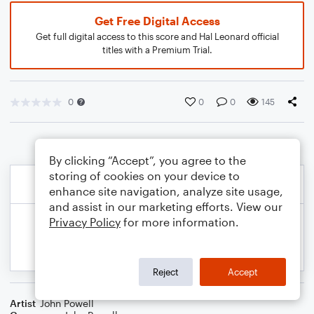
Get Free Digital Access
Get full digital access to this score and Hal Leonard official
titles with a Premium Trial.
0
0
0
145
By clicking “Accept”, you agree to the
storing of cookies on your device to
enhance site navigation, analyze site usage,
and assist in our marketing efforts. View our
Privacy Policy
for more information.
Reject
Accept
Artist
John Powell