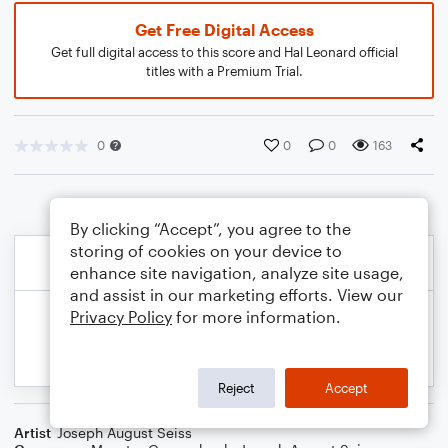
Get Free Digital Access
Get full digital access to this score and Hal Leonard official
titles with a Premium Trial.
0
0
0
163
By clicking “Accept”, you agree to the
storing of cookies on your device to
enhance site navigation, analyze site usage,
and assist in our marketing efforts. View our
Privacy Policy
for more information.
Reject
Accept
Artist
Joseph August Seiss