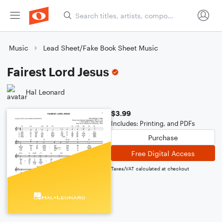
Music
Lead Sheet/Fake Book Sheet Music
Fairest Lord Jesus
Hal Leonard
$3.99
Includes: Printing, and PDFs
Purchase
Free Digital Access
Taxes/VAT calculated at checkout