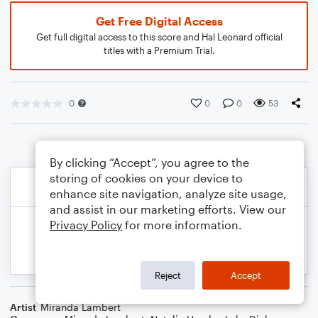
Get Free Digital Access
Get full digital access to this score and Hal Leonard official
titles with a Premium Trial.
0
0
0
53
By clicking “Accept”, you agree to the
storing of cookies on your device to
enhance site navigation, analyze site usage,
and assist in our marketing efforts. View our
Privacy Policy
for more information.
Reject
Accept
Artist
Miranda Lambert