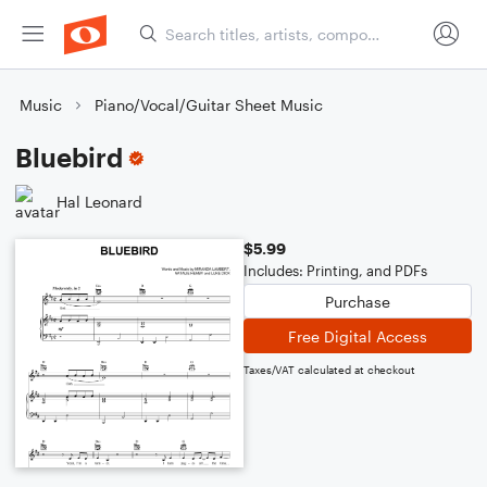
Music
Piano/Vocal/Guitar Sheet Music
Bluebird
Hal Leonard
$5.99
Includes: Printing, and PDFs
Purchase
Free Digital Access
Taxes/VAT calculated at checkout