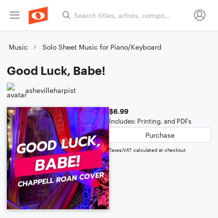
Music
Solo Sheet Music for Piano/Keyboard
Good Luck, Babe!
ashevilleharpist
$6.99
Includes: Printing, and PDFs
Purchase
Taxes/VAT calculated at checkout