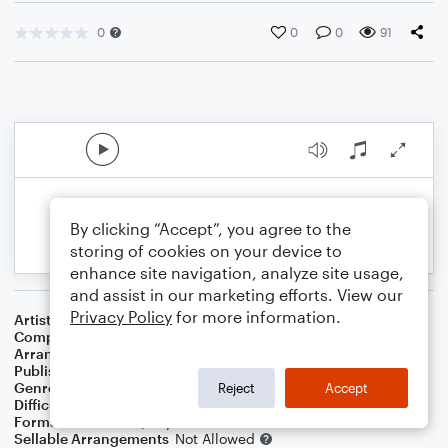
0
0
0
91
By clicking “Accept”, you agree to the
storing of cookies on your device to
enhance site navigation, analyze site usage,
and assist in our marketing efforts. View our
Privacy Policy
for more information.
Artist
Chappell Roan
Composer
Justin Tranter
,
Daniel Nigro
,
Kayleigh Rose Amstutz
Arranger
Tori Parrish
Publisher
Tori Parrish
Genre
Pop
Reject
Accept
Difficulty
Intermediate
Format
Solo: Piano/Keyboard
Sellable Arrangements
Not Allowed