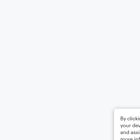
By click
your dev
and assi
more in