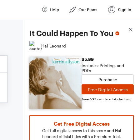
Help
Our Plans
Sign In
Score Details
It Could Happen To You
Hal Leonard
$5.99
Includes: Printing, and
PDFs
Purchase
Free Digital Access
Taxes/VAT calculated at checkout
Get Free Digital Access
Get full digital access to this score and Hal
Leonard official titles with a Premium Trial.