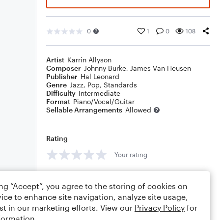
0
1
0
108
Artist
Karrin Allyson
Composer
Johnny Burke
,
James Van Heusen
Publisher
Hal Leonard
Genre
Jazz
,
Pop
,
Standards
Difficulty
Intermediate
Format
Piano/Vocal/Guitar
Sellable Arrangements
Allowed
Rating
Your rating
Comments
ing “Accept”, you agree to the storing of cookies on
ice to enhance site navigation, analyze site usage,
st in our marketing efforts. View our
Privacy Policy
for
formation.
Editing tips
Comment