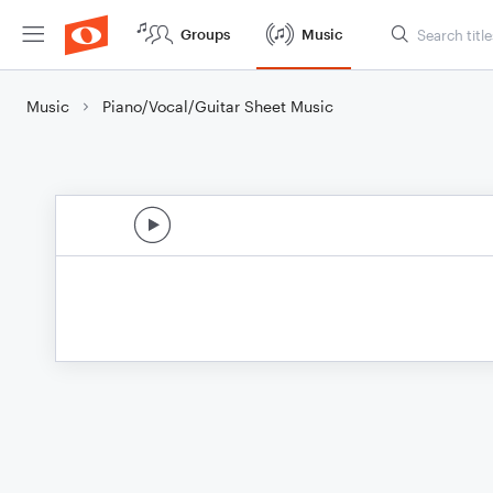
Groups
Music
Music
Piano/Vocal/Guitar Sheet Music