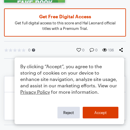
Get Free Digital Access
Get full digital access to this score and Hal Leonard official
titles with a Premium Trial.
0
0
0
136
By clicking “Accept”, you agree to the
storing of cookies on your device to
enhance site navigation, analyze site usage,
and assist in our marketing efforts. View our
Privacy Policy
for more information.
Reject
Accept