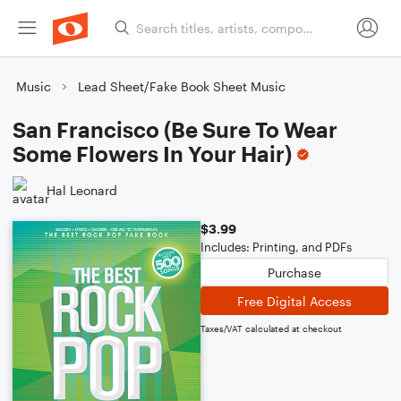
Music
Lead Sheet/Fake Book Sheet Music
San Francisco (Be Sure To Wear
Some Flowers In Your Hair)
Hal Leonard
$3.99
Includes: Printing, and PDFs
Purchase
Free Digital Access
Taxes/VAT calculated at checkout