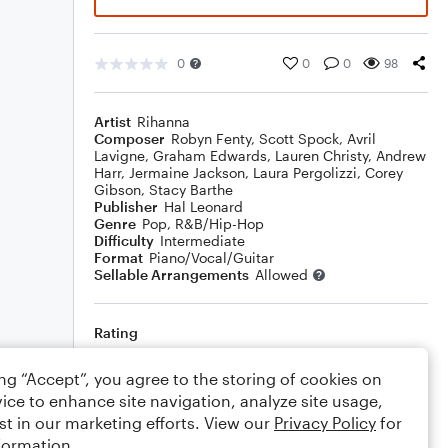
0
0
0
98
Artist
Rihanna
Composer
Robyn Fenty
,
Scott Spock
,
Avril
Lavigne
,
Graham Edwards
,
Lauren Christy
,
Andrew
Harr
,
Jermaine Jackson
,
Laura Pergolizzi
,
Corey
Gibson
,
Stacy Barthe
Publisher
Hal Leonard
Genre
Pop
,
R&B/Hip-Hop
Difficulty
Intermediate
Format
Piano/Vocal/Guitar
Sellable Arrangements
Allowed
Rating
Your rating
ing “Accept”, you agree to the storing of cookies on
ice to enhance site navigation, analyze site usage,
Comments
st in our marketing efforts. View our
Privacy Policy
for
formation.