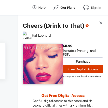
Help
Our Plans
Sign In
Score Details
Cheers (Drink To That)
Hal Leonard
$5.99
Includes: Printing, and
PDFs
Purchase
Free Digital Access
Taxes/VAT calculated at checkout
Get Free Digital Access
Get full digital access to this score and Hal
Leonard official titles with a Premium Trial.