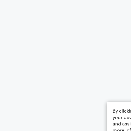
By click
your dev
and assi
more in