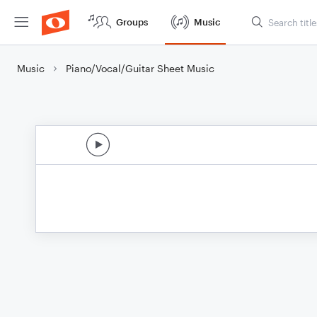
Groups
Music
Music
Piano/Vocal/Guitar Sheet Music