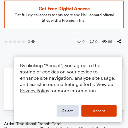
Get Free Digital Access
Get full digital access to this score and Hal Leonard official
titles with a Premium Trial.
0
0
0
96
By clicking “Accept”, you agree to the
storing of cookies on your device to
enhance site navigation, analyze site usage,
and assist in our marketing efforts. View our
Privacy Policy
for more information.
Reject
Accept
Artist
Traditional French Carol