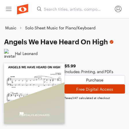
Music
Solo Sheet Music for Piano/Keyboard
Angels We Have Heard On High
Hal Leonard
$5.99
Includes: Printing, and PDFs
Purchase
Free Digital Access
Taxes/VAT calculated at checkout