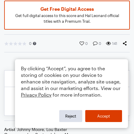
Get Free Digital Access
Get full digital access to this score and Hal Leonard official
titles with a Premium Trial.
0
0
0
141
By clicking “Accept”, you agree to the
storing of cookies on your device to
enhance site navigation, analyze site usage,
and assist in our marketing efforts. View our
Privacy Policy
for more information.
Reject
Accept
Artist
Johnny Moore
,
Lou Baxter