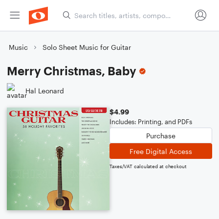
Music
Solo Sheet Music for Guitar
Merry Christmas, Baby
Hal Leonard
$4.99
Includes: Printing, and PDFs
Purchase
Free Digital Access
Taxes/VAT calculated at checkout