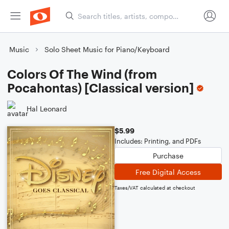
Music
Solo Sheet Music for Piano/Keyboard
Colors Of The Wind (from
Pocahontas) [Classical version]
Hal Leonard
$5.99
Includes: Printing, and PDFs
Purchase
Free Digital Access
Taxes/VAT calculated at checkout