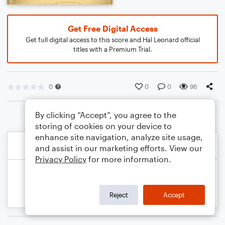
Get Free Digital Access
Get full digital access to this score and Hal Leonard official
titles with a Premium Trial.
0
0
0
96
By clicking “Accept”, you agree to the
storing of cookies on your device to
enhance site navigation, analyze site usage,
and assist in our marketing efforts. View our
Privacy Policy
for more information.
Reject
Accept