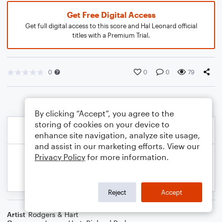
Get Free Digital Access
Get full digital access to this score and Hal Leonard official
titles with a Premium Trial.
0
0
0
79
By clicking “Accept”, you agree to the
storing of cookies on your device to
enhance site navigation, analyze site usage,
and assist in our marketing efforts. View our
Privacy Policy
for more information.
Reject
Accept
Artist
Rodgers & Hart