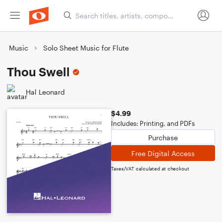
Music
Solo Sheet Music for Flute
Thou Swell
Hal Leonard
$4.99
Includes: Printing, and PDFs
Purchase
Free Digital Access
Taxes/VAT calculated at checkout