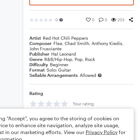
0
0
0
203
Artist
Red Hot Chili Peppers
Composer
Flea
,
Chad Smith
,
Anthony Kiedis
,
John Frusciante
Publisher
Hal Leonard
Genre
R&B/Hip-Hop
,
Pop
,
Rock
Difficulty
Beginner
Format
Solo: Guitar
Sellable Arrangements
Allowed
Rating
Your rating
Comments
ing “Accept”, you agree to the storing of cookies on
ice to enhance site navigation, analyze site usage,
st in our marketing efforts. View our
Privacy Policy
for
formation.