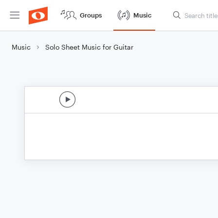
Groups
Music
Music
Solo Sheet Music for Guitar