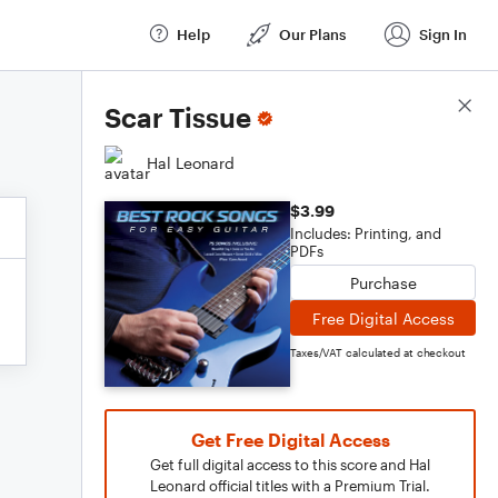
Help
Our Plans
Sign In
Score Details
Scar Tissue
Hal Leonard
$3.99
Includes: Printing, and
PDFs
Purchase
Free Digital Access
Taxes/VAT calculated at checkout
Get Free Digital Access
Get full digital access to this score and Hal
Leonard official titles with a Premium Trial.