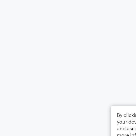
By click
your dev
and assi
more in