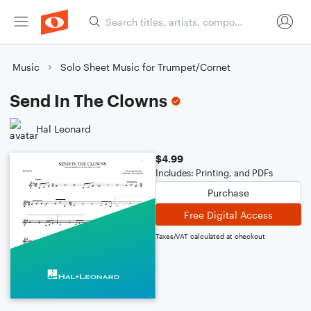
Music
Solo Sheet Music for Trumpet/Cornet
Send In The Clowns
Hal Leonard
$4.99
Includes: Printing, and PDFs
Purchase
Free Digital Access
Taxes/VAT calculated at checkout