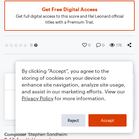
Get Free Digital Access
Get full digital access to this score and Hal Leonard official
titles with a Premium Trial.
0
0
0
176
By clicking “Accept”, you agree to the
storing of cookies on your device to
enhance site navigation, analyze site usage,
and assist in our marketing efforts. View our
Privacy Policy
for more information.
Reject
Accept
Composer
Stephen Sondheim