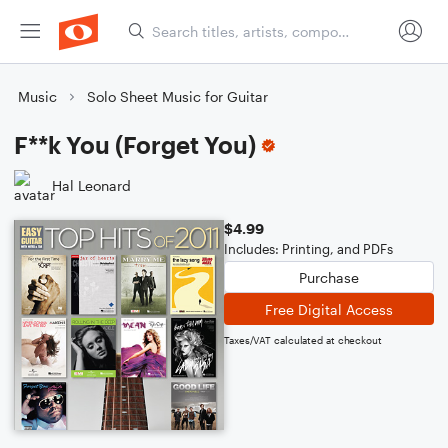
Music
Solo Sheet Music for Guitar
F**k You (Forget You)
Hal Leonard
$4.99
Includes: Printing, and PDFs
Purchase
Free Digital Access
Taxes/VAT calculated at checkout