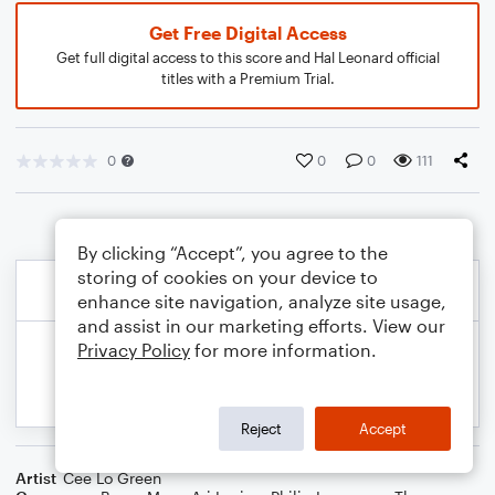
Get Free Digital Access
Get full digital access to this score and Hal Leonard official
titles with a Premium Trial.
0
0
0
111
By clicking “Accept”, you agree to the
storing of cookies on your device to
enhance site navigation, analyze site usage,
and assist in our marketing efforts. View our
Privacy Policy
for more information.
Reject
Accept
Artist
Cee Lo Green