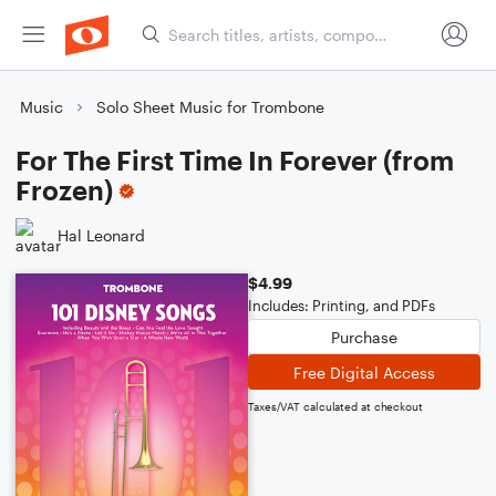
Music
Solo Sheet Music for Trombone
For The First Time In Forever (from
Frozen)
Hal Leonard
$4.99
Includes: Printing, and PDFs
Purchase
Free Digital Access
Taxes/VAT calculated at checkout