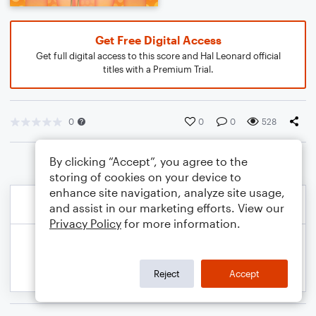
Get Free Digital Access
Get full digital access to this score and Hal Leonard official
titles with a Premium Trial.
0
0
0
528
By clicking “Accept”, you agree to the
storing of cookies on your device to
enhance site navigation, analyze site usage,
and assist in our marketing efforts. View our
Privacy Policy
for more information.
Reject
Accept