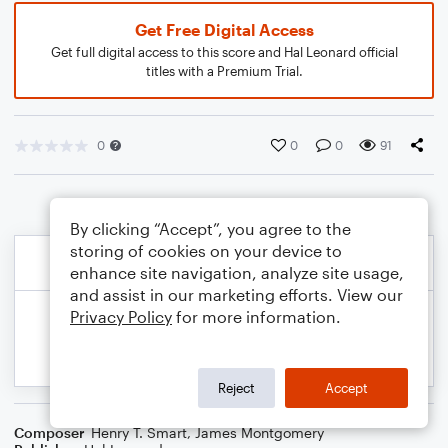
Get Free Digital Access
Get full digital access to this score and Hal Leonard official
titles with a Premium Trial.
0
0
0
91
By clicking “Accept”, you agree to the
storing of cookies on your device to
enhance site navigation, analyze site usage,
and assist in our marketing efforts. View our
Privacy Policy
for more information.
Reject
Accept
Composer
Henry T. Smart
,
James Montgomery