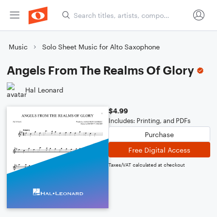
Music
Solo Sheet Music for Alto Saxophone
Angels From The Realms Of Glory
Hal Leonard
$4.99
Includes: Printing, and PDFs
Purchase
Free Digital Access
Taxes/VAT calculated at checkout