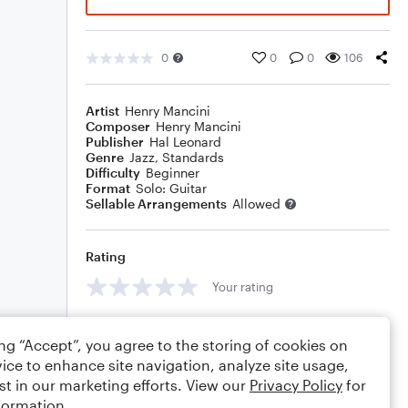
0
0
0
106
Artist
Henry Mancini
Composer
Henry Mancini
Publisher
Hal Leonard
Genre
Jazz
,
Standards
Difficulty
Beginner
Format
Solo: Guitar
Sellable Arrangements
Allowed
Rating
Your rating
Comments
ing “Accept”, you agree to the storing of cookies on
ice to enhance site navigation, analyze site usage,
st in our marketing efforts. View our
Privacy Policy
for
formation.
Editing tips
Comment