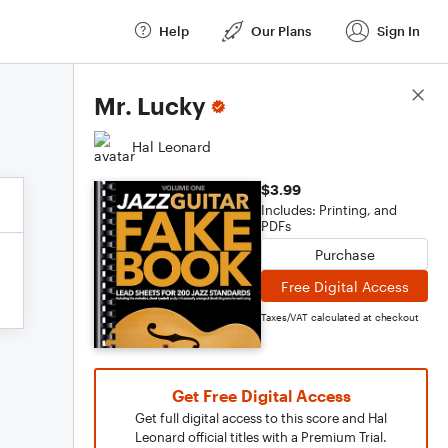
Help
Our Plans
Sign In
Score Details
Mr. Lucky
Hal Leonard
$3.99
Includes: Printing, and
PDFs
Purchase
Free Digital Access
Taxes/VAT calculated at checkout
Get Free Digital Access
Get full digital access to this score and Hal
Leonard official titles with a Premium Trial.