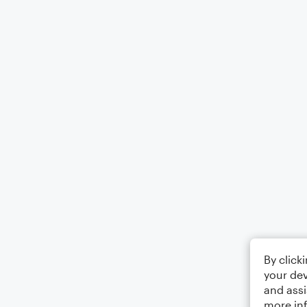
By click
your dev
and assi
more in