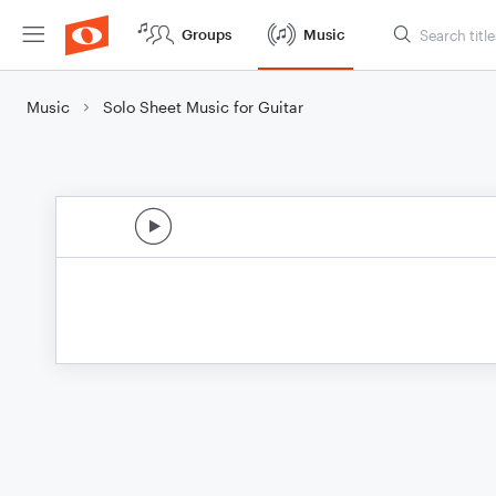
Groups
Music
Music
Solo Sheet Music for Guitar