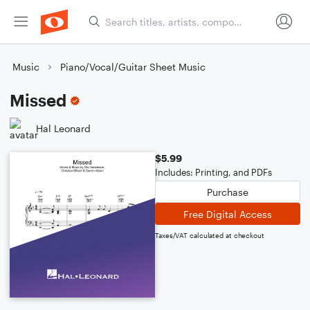
Music
Piano/Vocal/Guitar Sheet Music
Missed
Hal Leonard
$5.99
Includes: Printing, and PDFs
Purchase
Free Digital Access
Taxes/VAT calculated at checkout