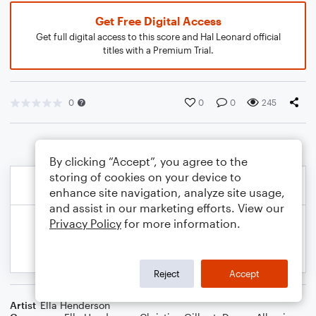
Get Free Digital Access
Get full digital access to this score and Hal Leonard official
titles with a Premium Trial.
0
0
0
245
By clicking “Accept”, you agree to the
storing of cookies on your device to
enhance site navigation, analyze site usage,
and assist in our marketing efforts. View our
Privacy Policy
for more information.
Reject
Accept
Artist
Ella Henderson