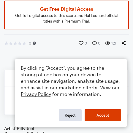
Get Free Digital Access
Get full digital access to this score and Hal Leonard official
titles with a Premium Trial.
0
0
0
121
By clicking “Accept”, you agree to the
storing of cookies on your device to
enhance site navigation, analyze site usage,
and assist in our marketing efforts. View our
Privacy Policy
for more information.
Reject
Accept
Artist
Billy Joel