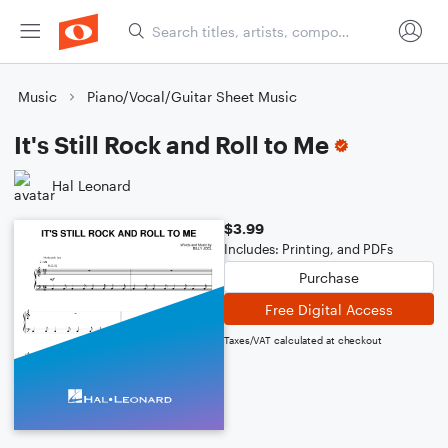
Music
Piano/Vocal/Guitar Sheet Music
It's Still Rock and Roll to Me
Hal Leonard
$3.99
Includes: Printing, and PDFs
Purchase
Free Digital Access
Taxes/VAT calculated at checkout