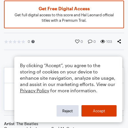
Get Free Digital Access
Get full digital access to this score and Hal Leonard official
titles with a Premium Trial.
0
0
0
103
By clicking “Accept”, you agree to the
storing of cookies on your device to
enhance site navigation, analyze site usage,
and assist in our marketing efforts. View our
Privacy Policy
for more information.
Reject
Accept
Artist
The Beatles