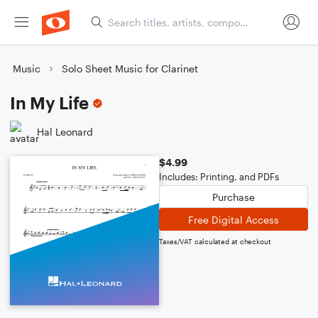
Music
Solo Sheet Music for Clarinet
In My Life
Hal Leonard
$4.99
Includes: Printing, and PDFs
Purchase
Free Digital Access
Taxes/VAT calculated at checkout