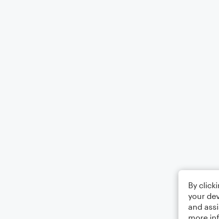
By click
your dev
and assi
more in