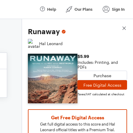
Help
Our Plans
Sign In
Score Details
Runaway
Hal Leonard
$5.99
Includes: Printing, and
PDFs
Purchase
Free Digital Access
Taxes/VAT calculated at checkout
Get Free Digital Access
Get full digital access to this score and Hal
Leonard official titles with a Premium Trial.