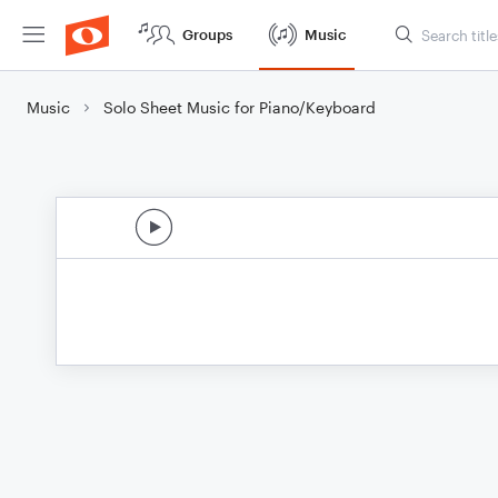
Groups
Music
Music
Solo Sheet Music for Piano/Keyboard