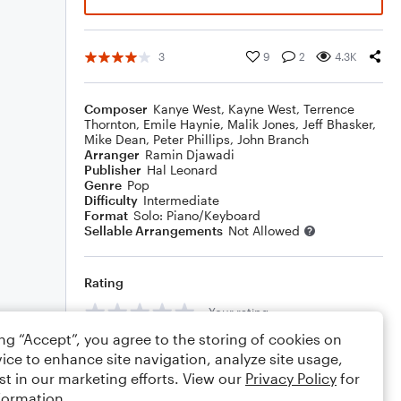
3
9
2
4.3K
Composer
Kanye West
,
Kayne West
,
Terrence
Thornton
,
Emile Haynie
,
Malik Jones
,
Jeff Bhasker
,
Mike Dean
,
Peter Phillips
,
John Branch
Arranger
Ramin Djawadi
Publisher
Hal Leonard
Genre
Pop
Difficulty
Intermediate
Format
Solo: Piano/Keyboard
Sellable Arrangements
Not Allowed
Rating
Your rating
ing “Accept”, you agree to the storing of cookies on
Comments
ice to enhance site navigation, analyze site usage,
st in our marketing efforts. View our
Privacy Policy
for
formation.