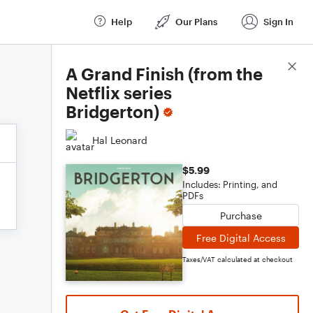
Help
Our Plans
Sign In
Score Details
A Grand Finish (from the
Netflix series
Bridgerton)
Hal Leonard
$5.99
Includes: Printing, and
PDFs
Purchase
Free Digital Access
Taxes/VAT calculated at checkout