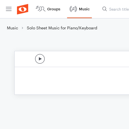
Groups
Music
Music
Solo Sheet Music for Piano/Keyboard