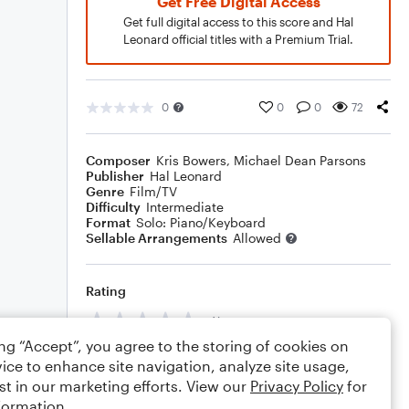
Get Free Digital Access
Get full digital access to this score and Hal
Leonard official titles with a Premium Trial.
0
0
0
72
Composer
Kris Bowers
,
Michael Dean Parsons
Publisher
Hal Leonard
Genre
Film/TV
Difficulty
Intermediate
Format
Solo: Piano/Keyboard
Sellable Arrangements
Allowed
Rating
Your rating
ing “Accept”, you agree to the storing of cookies on
Comments
ice to enhance site navigation, analyze site usage,
st in our marketing efforts. View our
Privacy Policy
for
formation.