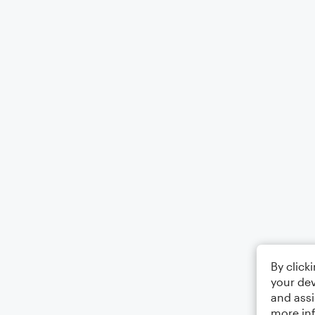
By click
your dev
and assi
more in