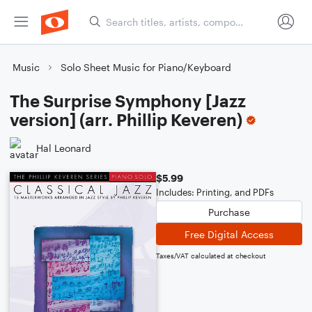
Music
Solo Sheet Music for Piano/Keyboard
The Surprise Symphony [Jazz
version] (arr. Phillip Keveren)
Hal Leonard
$5.99
Includes: Printing, and PDFs
Purchase
Free Digital Access
Taxes/VAT calculated at checkout