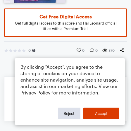
Get Free Digital Access
Get full digital access to this score and Hal Leonard official
titles with a Premium Trial.
0
0
0
370
By clicking “Accept”, you agree to the
storing of cookies on your device to
enhance site navigation, analyze site usage,
and assist in our marketing efforts. View our
Privacy Policy
for more information.
Reject
Accept