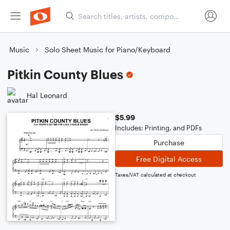
Music
Solo Sheet Music for Piano/Keyboard
Pitkin County Blues
Hal Leonard
$5.99
Includes: Printing, and PDFs
Purchase
Free Digital Access
Taxes/VAT calculated at checkout