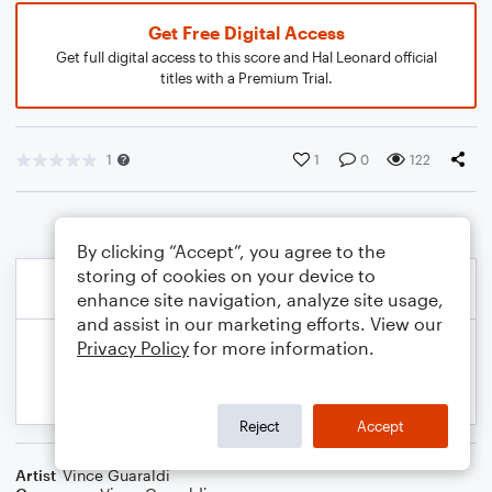
Get Free Digital Access
Get full digital access to this score and Hal Leonard official
titles with a Premium Trial.
1
1
0
122
By clicking “Accept”, you agree to the
storing of cookies on your device to
enhance site navigation, analyze site usage,
and assist in our marketing efforts. View our
Privacy Policy
for more information.
Reject
Accept
Artist
Vince Guaraldi