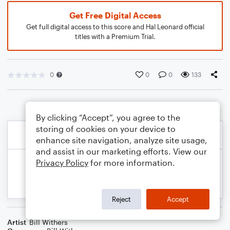
Get Free Digital Access
Get full digital access to this score and Hal Leonard official
titles with a Premium Trial.
0
0
0
133
By clicking “Accept”, you agree to the
storing of cookies on your device to
enhance site navigation, analyze site usage,
and assist in our marketing efforts. View our
Privacy Policy
for more information.
Reject
Accept
Artist
Bill Withers