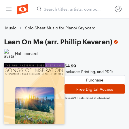
Music
Solo Sheet Music for Piano/Keyboard
Lean On Me (arr. Phillip Keveren)
Hal Leonard
$4.99
Includes: Printing, and PDFs
Purchase
Free Digital Access
Taxes/VAT calculated at checkout