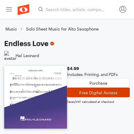
Music
Solo Sheet Music for Alto Saxophone
Endless Love
Hal Leonard
$4.99
Includes: Printing, and PDFs
Purchase
Free Digital Access
Taxes/VAT calculated at checkout