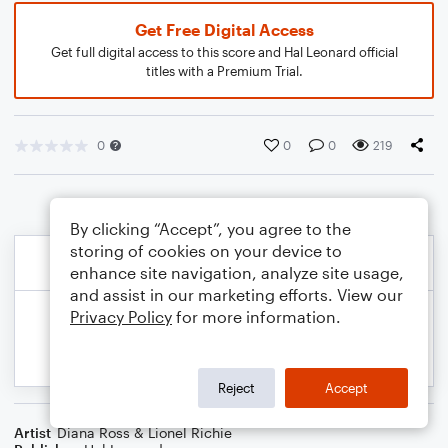
Get Free Digital Access
Get full digital access to this score and Hal Leonard official
titles with a Premium Trial.
0
0
0
219
By clicking “Accept”, you agree to the
storing of cookies on your device to
enhance site navigation, analyze site usage,
and assist in our marketing efforts. View our
Privacy Policy
for more information.
Reject
Accept
Artist
Diana Ross & Lionel Richie